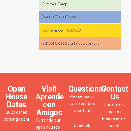
Summer Camp
Weeks/Days Closed
Conferences - CLOSED
School Closed
staff development
Open
Visit
Questions?
Contact
House
Aprende
Us
Please reach
Dates
con
out to our Site
Enrollment
Amigos
Directors!
inquires:
2027 dates
Please e-mail
coming soon!
Currently, our
Overlook
us at
open houses