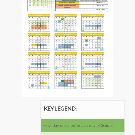
KEY LEGEND:
First day of School & Last day of School