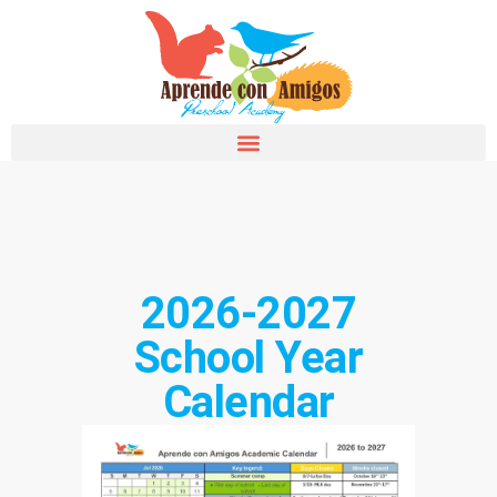
2026-2027
School Year
Calendar