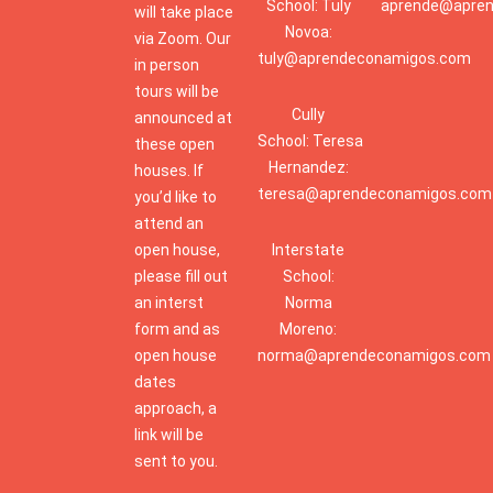
School: Tuly
aprende@apre
will take place
Novoa:
via Zoom. Our
tuly@aprendeconamigos.com
in person
tours will be
Cully
announced at
School: Teresa
these open
Hernandez:
houses. If
teresa@aprendeconamigos.com
you’d like to
attend an
open house,
Interstate
please fill out
School:
an interst
Norma
form and as
Moreno:
open house
norma@aprendeconamigos.com
dates
approach, a
link will be
sent to you.