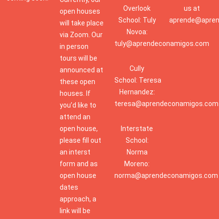
Overlook
us at
open houses
School: Tuly
aprende@apre
will take place
Novoa:
via Zoom. Our
tuly@aprendeconamigos.com
in person
tours will be
Cully
announced at
School: Teresa
these open
Hernandez:
houses. If
teresa@aprendeconamigos.com
you’d like to
attend an
open house,
Interstate
please fill out
School:
an interst
Norma
form and as
Moreno:
open house
norma@aprendeconamigos.com
dates
approach, a
link will be