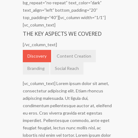
bg_repeat=”no-repeat” text_color=”dark”
text_align=”left” bottom_padding=”20″
top_padding=”40″][vc_column width=”1/1″]
[vc_column_text]
THE KEY ASPECTS WE COVERED
[/vc_column_text]
Discovery
Content Creation
Branding
Social Reach
[vc_column_text] Lorem ipsum dolor sit amet,
consectetur adipiscing elit. Etiam rhoncus
adipiscing malesuada. Ut ligula dui,
condimentum pellentesque auctor at, eleifend
eu eros. Cras viverra gravida erat egestas
imperdiet. Pellentesque commodo, ante eget
feugiat feugiat, lectus nunc mollis nisl, ac
lobortis nisl enim vel tortor. Lorem ipsum dolor