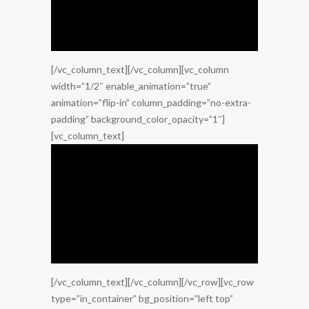
[/vc_column_text][/vc_column][vc_column
width=”1/2″ enable_animation=”true”
animation=”flip-in” column_padding=”no-extra-
padding” background_color_opacity=”1″]
[vc_column_text]
[/vc_column_text][/vc_column][/vc_row][vc_row
type=”in_container” bg_position=”left top”