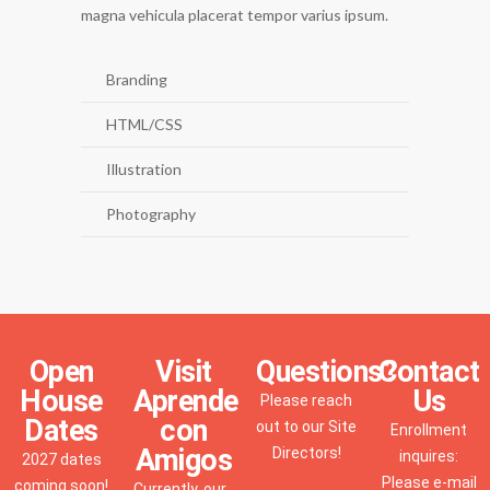
magna vehicula placerat tempor varius ipsum.
Branding
HTML/CSS
Illustration
Photography
Open
Visit
Questions?
Contact
House
Aprende
Us
Please reach
Dates
con
out to our Site
Enrollment
Amigos
Directors!
inquires:
2027 dates
Please e-mail
coming soon!
Currently, our