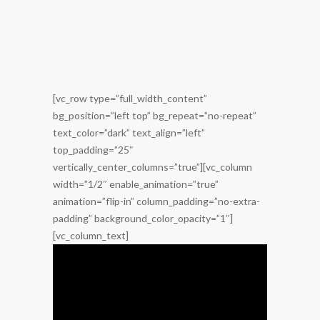
[vc_row type=”full_width_content”
bg_position=”left top” bg_repeat=”no-repeat”
text_color=”dark” text_align=”left”
top_padding=”25″
vertically_center_columns=”true”][vc_column
width=”1/2″ enable_animation=”true”
animation=”flip-in” column_padding=”no-extra-
padding” background_color_opacity=”1″]
[vc_column_text]