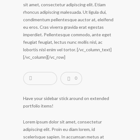
sit amet, consectetur adipiscing elit. Etiam
rhoncus adipiscing malesuada. Ut ligula dui,
condimentum pellentesque auctor at, eleifend
eu eros. Cras viverra gravida erat egestas
imperdiet. Pellentesque commodo, ante eget
feugiat feugiat, lectus nunc mollis nisl, ac
lobortis nisl enim vel tortor. [/vc_column_text]
[/vc_column][/vc_row]
0
Have your sidebar stick around on extended
portfolio items!
Lorem ipsum dolor sit amet, consectetur
adipiscing elit. Proin eu diam lorem, id
scelerisque sapien. In accumsan metus at